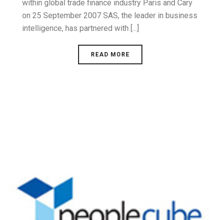
within global trade finance industry Paris and Cary
on 25 September 2007 SAS, the leader in business
intelligence, has partnered with [...]
READ MORE