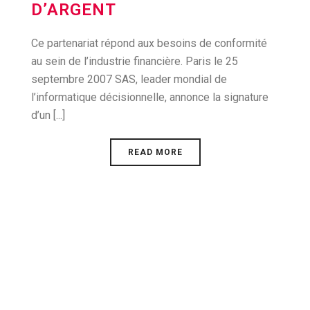
D’ARGENT
Ce partenariat répond aux besoins de conformité
au sein de l’industrie financière. Paris le 25
septembre 2007 SAS, leader mondial de
l’informatique décisionnelle, annonce la signature
d’un [...]
READ MORE