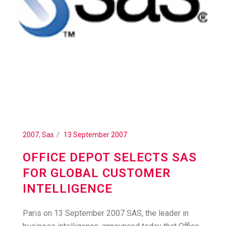
2007
,
Sas
13 September 2007
OFFICE DEPOT SELECTS SAS
FOR GLOBAL CUSTOMER
INTELLIGENCE
Paris on 13 September 2007 SAS, the leader in