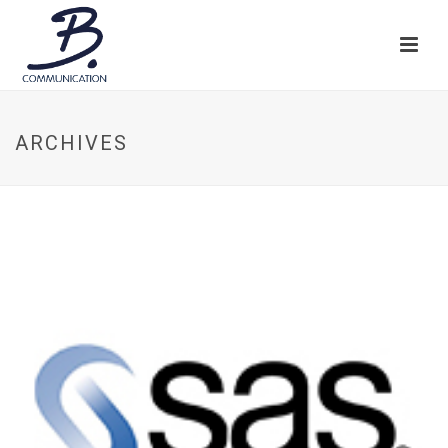
ARCHIVES