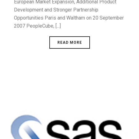
European Market Expansion, Additional Product
Development and Stronger Partnership
Opportunities Paris and Waltham on 20 September
2007 PeopleCube, [...]
READ MORE