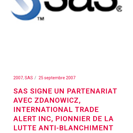
2007
,
SAS
25 septembre 2007
SAS SIGNE UN PARTENARIAT
AVEC ZDANOWICZ,
INTERNATIONAL TRADE
ALERT INC, PIONNIER DE LA
LUTTE ANTI-BLANCHIMENT