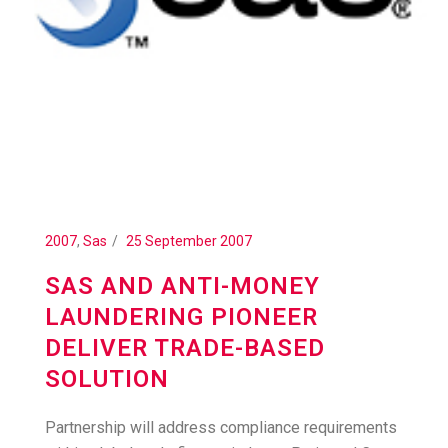
2007
,
Sas
25 September 2007
SAS AND ANTI-MONEY
LAUNDERING PIONEER
DELIVER TRADE-BASED
SOLUTION
Partnership will address compliance requirements