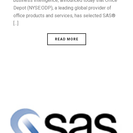
business intelligence, announced today that Office
Depot (NYSE:ODP), a leading global provider of
office products and services, has selected SAS®
[...]
READ MORE