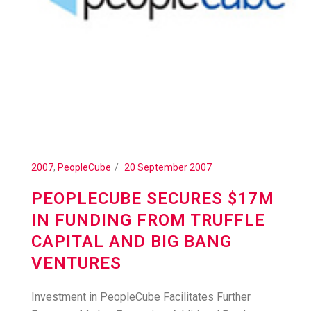
2007
,
PeopleCube
20 September 2007
PEOPLECUBE SECURES $17M
IN FUNDING FROM TRUFFLE
CAPITAL AND BIG BANG
VENTURES
Investment in PeopleCube Facilitates Further