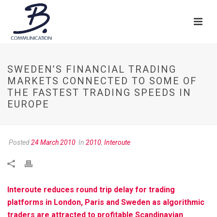
SWEDEN’S FINANCIAL TRADING
MARKETS CONNECTED TO SOME OF
THE FASTEST TRADING SPEEDS IN
EUROPE
Posted
24 March 2010
In
2010
,
Interoute
Interoute reduces round trip delay for trading
platforms in London, Paris and Sweden as algorithmic
traders are attracted to profitable Scandinavian