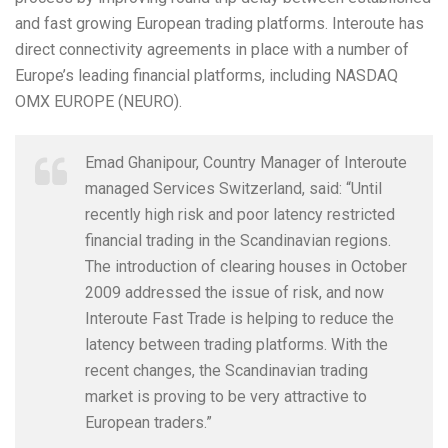
and fast growing European trading platforms. Interoute has
direct connectivity agreements in place with a number of
Europe’s leading financial platforms, including NASDAQ
OMX EUROPE (NEURO).
Emad Ghanipour, Country Manager of Interoute
managed Services Switzerland, said: “Until
recently high risk and poor latency restricted
financial trading in the Scandinavian regions.
The introduction of clearing houses in October
2009 addressed the issue of risk, and now
Interoute Fast Trade is helping to reduce the
latency between trading platforms. With the
recent changes, the Scandinavian trading
market is proving to be very attractive to
European traders.”