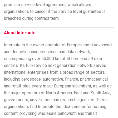
premium service level agreement, which allows
organisations to cancel if the service level guarantee is
breached during contract term.
About Interoute
Interoute is the owner operator of Europe’s most advanced
and densely connected voice and data network,
encompassing over 55,000 km of lit fibre and 59 data
centres. Its full-service next generation network serves
international enterprises from a broad range of sectors
including aerospace, automotive, finance, pharmaceutical
and retail, plus every major European incumbent, as well as
the major operators of North America, East and South Asia,
governments, universities and research agencies. These
organisations find Interoute the ideal partner for hosting
content, providing wholesale bandwidth and transit