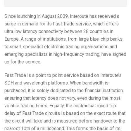
Since launching in August 2009, Interoute has received a
surge in demand for its Fast Trade service, which offers
ultra low latency connectivity between 28 countries in
Europe. A range of institutions, from large blue-chip banks
to small, specialist electronic trading organisations and
emerging specialists in high-frequency trading, have signed
up for the service.
Fast Trade is a point to point service based on Interoute’s
SDH and wavelength platforms. When bandwidth is
purchased, it is solely dedicated to the financial institution,
ensuring that latency does not vary, even during the most
volatile trading times. Equally, the contractual round trip
delay of Fast Trade circuits is based on the exact route that
the circuit will take and is measured before handover to the
nearest 10th of a millisecond. This forms the basis of its