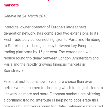
markets
Geneva on 24 March 2010
Interoute, owner operator of Europe’s largest next-
generation network, has completed two extensions to its
Fast Trade service, connecting Lyon to Paris and Hamburg
to Stockholm, reducing latency between key European
trading platforms by 15 per cent. The extensions will
reduce round trip delay between London, Amsterdam and
Paris and the rapidly growing financial markets in
Scandinavia.
Financial institutions now have more choice than ever
before when it comes to choosing which trading platform to
list with, as more and more European markets are offering
algorithmic trading. Interoute is helping to accelerate this
process by improving round trip delay between established