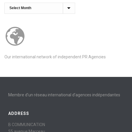
Archives
Our international network of independent PR Agencies
Membre d’un réseau international d’agences indépendantes
ADDRESS
B COMMUNICATION
55 avenue Marceau