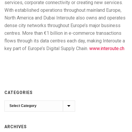
services, corporate connectivity or creating new services.
With established operations throughout mainland Europe,
North America and Dubai Interoute also owns and operates
dense city networks throughout Europe’s major business
centres. More than €1 billion in e-commerce transactions
flows through its data centres each day, making Interoute a
key part of Europe’s Digital Supply Chain.
www.interoute.ch
CATEGORIES
Categories
ARCHIVES