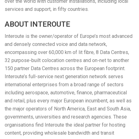
over the world with customer installations, including local
services and support, in fifty countries.
ABOUT INTEROUTE
Interoute is the owner/operator of Europe’s most advanced
and densely connected voice and data network,
encompassing over 60,000 km of lit fibre, 8 Data Centres,
32 purpose-built colocation centres and on-net to another
150 partner Data Centres across the European footprint.
Interoute’s full-service next generation network serves
international enterprises from a broad range of sectors
including aerospace, automotive, finance, pharmaceutical
and retail, plus every major European incumbent, as well as
the major operators of North America, East and South Asia,
governments, universities and research agencies. These
organisations find Interoute the ideal partner for hosting
content, providing wholesale bandwidth and transit