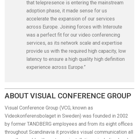
that telepresence is entering the mainstream
adoption phase, it made sense for us
accelerate the expansion of our services
across Europe. Joining forces with Interoute
was a perfect fit for our video conferencing
services, as its network scale and expertise
provide us with the required high capacity, low
latency to ensure a high quality high definition
experience across Europe.”
ABOUT VISUAL CONFERENCE GROUP
Visual Conference Group (VCG, known as
Videokonferensbolaget in Sweden) was founded in 2002
by former TANDBERG employees and from its eight offices
throughout Scandinavia it provides visual communication all