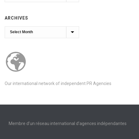
ARCHIVES
Archives
Our international network of independent PR Agencies
Membre d’un réseau international d’agences indépendantes