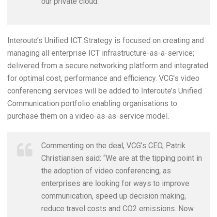
our private cloud.”
Interoute’s Unified ICT Strategy is focused on creating and
managing all enterprise ICT infrastructure-as-a-service;
delivered from a secure networking platform and integrated
for optimal cost, performance and efficiency. VCG’s video
conferencing services will be added to Interoute’s Unified
Communication portfolio enabling organisations to
purchase them on a video-as-as-service model.
Commenting on the deal, VCG’s CEO, Patrik
Christiansen said: “We are at the tipping point in
the adoption of video conferencing, as
enterprises are looking for ways to improve
communication, speed up decision making,
reduce travel costs and CO2 emissions. Now