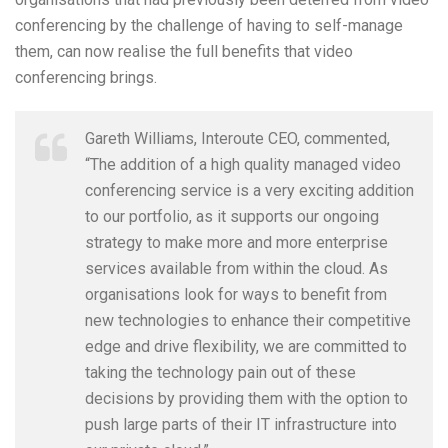
conferencing by the challenge of having to self-manage
them, can now realise the full benefits that video
conferencing brings.
Gareth Williams, Interoute CEO, commented,
“The addition of a high quality managed video
conferencing service is a very exciting addition
to our portfolio, as it supports our ongoing
strategy to make more and more enterprise
services available from within the cloud. As
organisations look for ways to benefit from
new technologies to enhance their competitive
edge and drive flexibility, we are committed to
taking the technology pain out of these
decisions by providing them with the option to
push large parts of their IT infrastructure into