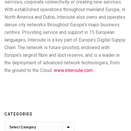
services, corporate connectivity or creating new services.
With established operations throughout mainland Europe, in
North America and Dubai, Interoute also owns and operates
dense city networks throughout Europe’s major business
centres. Providing service and support in 15 European
languages, Interoute is a key part of Europe’s Digital Supply
Chain. The network is future-proofed, endowed with
Europe’s largest fibre and duct reserve, and is a leader in
the deployment of advanced network technologies, from
the ground to the Cloud.
www.interoute.com
CATEGORIES
Categories