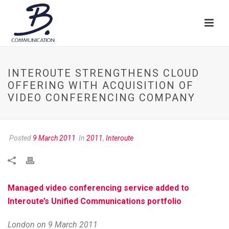
INTEROUTE STRENGTHENS CLOUD
OFFERING WITH ACQUISITION OF
VIDEO CONFERENCING COMPANY
Posted
9 March 2011
In
2011
,
Interoute
Managed video conferencing service added to
Interoute’s Unified Communications portfolio
London on 9 March 2011