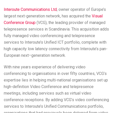
Interoute Communications Ltd
, owner operator of Europe’s
largest next-generation network, has acquired the
Visual
Conference Group
(VCG), the leading provider of managed
telepresence services in Scandinavia. This acquisition adds
fully managed video conferencing and telepresence
services to Interoute’s Unified ICT portfolio, complete with
high capacity low latency connectivity from Interoute’s pan-
European next–generation network.
With nine years experience of delivering video
conferencing to organisations in over fifty countries, VCG’s
expertise lies in helping multi-national organisations set up
high-definition Video Conference and telepresence
meetings, including services such as virtual video
conference receptions. By adding VCG’s video conferencing
services to Interoute’s Unified Communications portfolio,
organisations that had previously been deterred from video