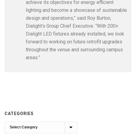
achieve its objectives for energy efficient
lighting and become a showcase of sustainable
design and operations,” said Roy Burton,
Dialight’s Group Chief Executive. “With 200+
Dialight LED fixtures already installed, we look
forward to working on future retrofit upgrades
throughout the venue and surrounding campus
areas.”
CATEGORIES
Categories