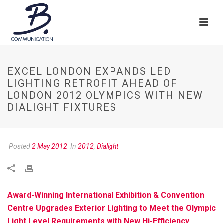
EXCEL LONDON EXPANDS LED
LIGHTING RETROFIT AHEAD OF
LONDON 2012 OLYMPICS WITH NEW
DIALIGHT FIXTURES
Posted
2 May 2012
In
2012
,
Dialight
Award-Winning International Exhibition & Convention
Centre Upgrades Exterior Lighting to Meet the Olympic
Light Level Requirements with New Hi-Efficiency