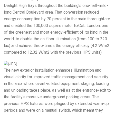
Dialight High Bays throughout the building’s one-half-mile-
long Central Boulevard area. That conversion reduced
energy consumption by 70 percent in the main thoroughfare
and enabled the 100,000 square meter ExCeL London, one
of the greenest and most energy-efficient of its kind in the
world, to double the on-floor illumination (from 100 to 220
lux) and achieve three-times the energy efficacy (4.2 W/m2
compared to 12.32 W/m2 with the previous HPS units).
The new exterior installation enhances illumination and
visual clarity for improved traffic management and security
in the area where event-related equipment staging, loading
and unloading takes place, as well as at the entrance/exit to
the facility’s massive underground parking areas. The
previous HPS fixtures were plagued by extended warm-up
periods and were on a manual switch, which meant they