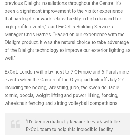
previous Dialight installations throughout the Centre. It’s
been a significant improvement to the visitor experience
that has kept our world-class facility in high demand for
high-profile events,” said ExCeL’s Building Services
Manager Chris Barnes. “Based on our experience with the
Dialight product, it was the natural choice to take advantage
of the Dialight technology to improve our exterior lighting as
well.”
ExCeL London will play host to 7 Olympic and 6 Paralympic
events when the Games of the Olympiad kick off July 27,
including the boxing, wrestling, judo, tae kwon do, table
tennis, boccia, weight lifting and power lifting, fencing,
wheelchair fencing and sitting volleyball competitions.
“It’s been a distinct pleasure to work with the
ExCeL team to help this incredible facility