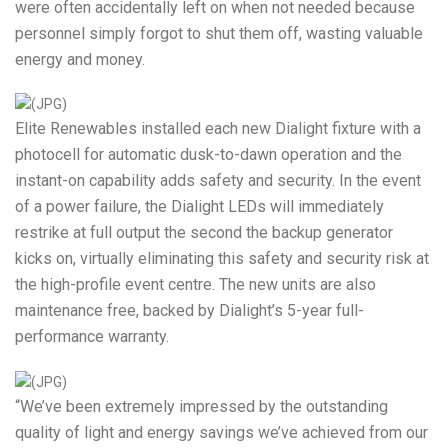
were often accidentally left on when not needed because
personnel simply forgot to shut them off, wasting valuable
energy and money.
Elite Renewables installed each new Dialight fixture with a
photocell for automatic dusk-to-dawn operation and the
instant-on capability adds safety and security. In the event
of a power failure, the Dialight LEDs will immediately
restrike at full output the second the backup generator
kicks on, virtually eliminating this safety and security risk at
the high-profile event centre. The new units are also
maintenance free, backed by Dialight’s 5-year full-
performance warranty.
“We’ve been extremely impressed by the outstanding
quality of light and energy savings we’ve achieved from our