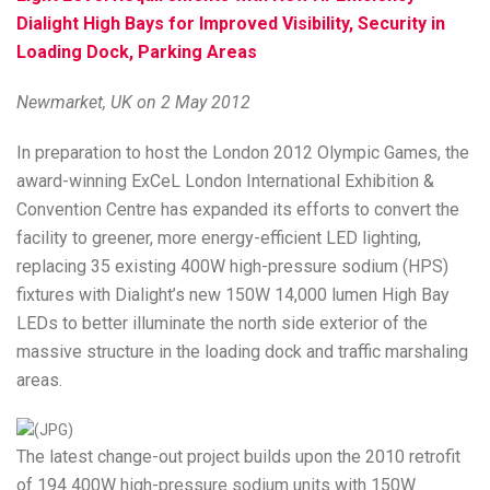
Dialight High Bays for Improved Visibility, Security in
Loading Dock, Parking Areas
Newmarket, UK on 2 May 2012
In preparation to host the London 2012 Olympic Games, the
award-winning ExCeL London International Exhibition &
Convention Centre has expanded its efforts to convert the
facility to greener, more energy-efficient LED lighting,
replacing 35 existing 400W high-pressure sodium (HPS)
fixtures with Dialight’s new 150W 14,000 lumen High Bay
LEDs to better illuminate the north side exterior of the
massive structure in the loading dock and traffic marshaling
areas.
The latest change-out project builds upon the 2010 retrofit
of 194 400W high-pressure sodium units with 150W