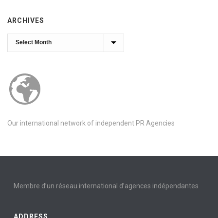
ARCHIVES
Archives
Our international network of independent PR Agencies
Membre d’un réseau international d’agences indépendantes
ADDRESS