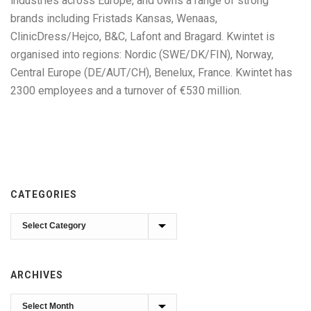
industries across Europe, and owns a range of strong
brands including Fristads Kansas, Wenaas,
ClinicDress/Hejco, B&C, Lafont and Bragard. Kwintet is
organised into regions: Nordic (SWE/DK/FIN), Norway,
Central Europe (DE/AUT/CH), Benelux, France. Kwintet has
2300 employees and a turnover of €530 million.
CATEGORIES
Categories
ARCHIVES
Archives