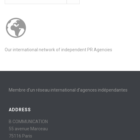
Our international network of independent PR Agencies
Membre d’un réseau international d’agences indépendantes
ADDRESS
B COMMUNICATION
55 avenue Marceau
75116 Paris