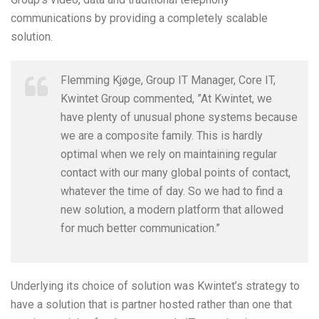
communications by providing a completely scalable
solution.
Flemming Kjøge, Group IT Manager, Core IT,
Kwintet Group commented, ”At Kwintet, we
have plenty of unusual phone systems because
we are a composite family. This is hardly
optimal when we rely on maintaining regular
contact with our many global points of contact,
whatever the time of day. So we had to find a
new solution, a modern platform that allowed
for much better communication.”
Underlying its choice of solution was Kwintet’s strategy to
have a solution that is partner hosted rather than one that