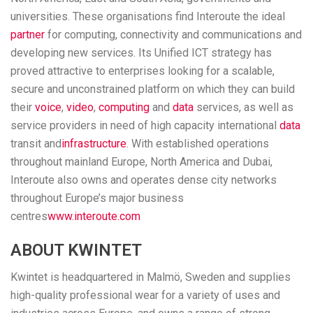
universities. These organisations find Interoute the ideal
partner
for computing, connectivity and communications and
developing new services. Its Unified ICT strategy has
proved attractive to enterprises looking for a scalable,
secure and unconstrained platform on which they can build
their
voice
,
video
,
computing
and
data
services, as well as
service providers in need of high capacity international
data
transit and
infrastructure
. With established operations
throughout mainland Europe, North America and Dubai,
Interoute also owns and operates dense city networks
throughout Europe’s major business
centres
www.interoute.com
ABOUT KWINTET
Kwintet is headquartered in Malmö, Sweden and supplies
high-quality professional wear for a variety of uses and