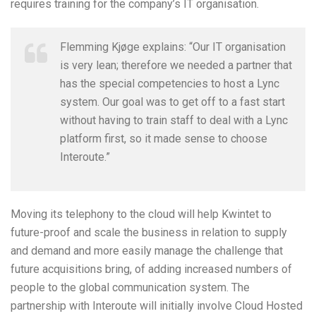
requires training for the company’s IT organisation.
Flemming Kjøge explains: “Our IT organisation
is very lean; therefore we needed a partner that
has the special competencies to host a Lync
system. Our goal was to get off to a fast start
without having to train staff to deal with a Lync
platform first, so it made sense to choose
Interoute.”
Moving its telephony to the cloud will help Kwintet to
future-proof and scale the business in relation to supply
and demand and more easily manage the challenge that
future acquisitions bring, of adding increased numbers of
people to the global communication system. The
partnership with Interoute will initially involve Cloud Hosted