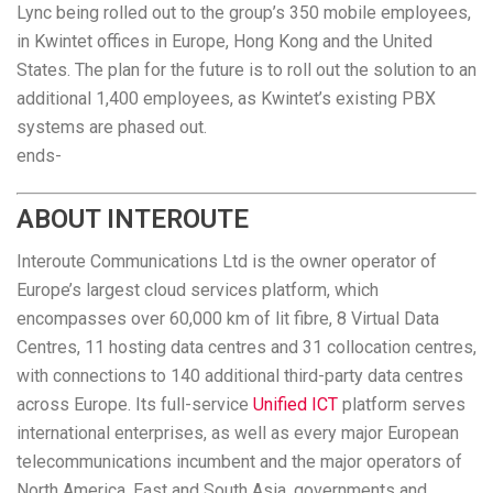
Lync being rolled out to the group’s 350 mobile employees,
in Kwintet offices in Europe, Hong Kong and the United
States. The plan for the future is to roll out the solution to an
additional 1,400 employees, as Kwintet’s existing PBX
systems are phased out.
ends-
ABOUT INTEROUTE
Interoute Communications Ltd is the owner operator of
Europe’s largest cloud services platform, which
encompasses over 60,000 km of lit fibre, 8 Virtual Data
Centres, 11 hosting data centres and 31 collocation centres,
with connections to 140 additional third-party data centres
across Europe. Its full-service
Unified ICT
platform serves
international enterprises, as well as every major European
telecommunications incumbent and the major operators of
North America, East and South Asia, governments and