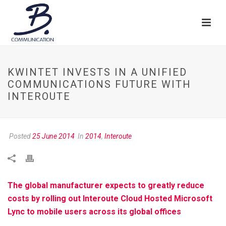
KWINTET INVESTS IN A UNIFIED
COMMUNICATIONS FUTURE WITH
INTEROUTE
Posted
25 June 2014
In
2014
,
Interoute
The global manufacturer expects to greatly reduce
costs by rolling out Interoute Cloud Hosted Microsoft
Lync to mobile users across its global offices