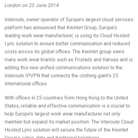
London on 25 June 2014
Interoute, owner operator of Europe’s largest cloud services
platform has announced that Kwintet Group, Europe’s
leading work wear manufacturer, is using its Cloud Hosted
Lync solution to ensure better communication and reduced
costs across its global offices. The Kwintet group owns
many work wear brands such as Fristads and Kansas and is
adding this new unified communications solution to the
Interoute IPVPN that connects the clothing giant’s 25
international offices.
With offices in 25 countries from Hong Kong to the United
States, reliable and effective communication is a crucial to
help Europe’s largest work wear manufacturer not only
maintain but expand its market position. The Interoute Cloud
Hosted Lync solution will secure the future of the Kwintet
Group’s video, data and traditional telephony