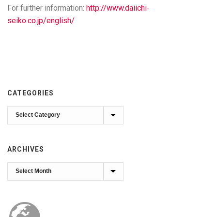
For further information:
http://www.daiichi-
seiko.co.jp/english/
CATEGORIES
Categories
ARCHIVES
Archives