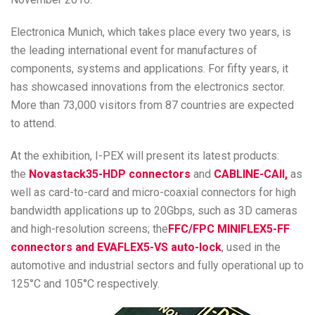
Electronica Munich, which takes place every two years, is
the leading international event for manufactures of
components, systems and applications. For fifty years, it
has showcased innovations from the electronics sector.
More than 73,000 visitors from 87 countries are expected
to attend.
At the exhibition, I-PEX will present its latest products:
the
Novastack35-HDP connectors
and
CABLINE-CAII,
as
well as card-to-card and micro-coaxial connectors for high
bandwidth applications up to 20Gbps, such as 3D cameras
and high-resolution screens; the
FFC/FPC MINIFLEX5-FF
connectors and EVAFLEX5-VS auto-lock
, used in the
automotive and industrial sectors and fully operational up to
125°C and 105°C respectively.