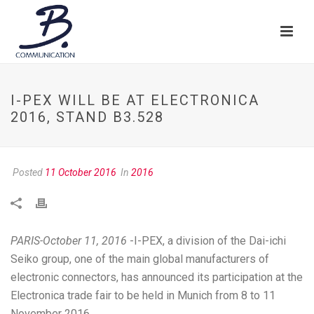
I-PEX WILL BE AT ELECTRONICA
2016, STAND B3.528
Posted
11 October 2016
In
2016
PARIS-October 11, 2016
-I-PEX, a division of the Dai-ichi
Seiko group, one of the main global manufacturers of
electronic connectors, has announced its participation at the
Electronica trade fair to be held in Munich from 8 to 11
November 2016.