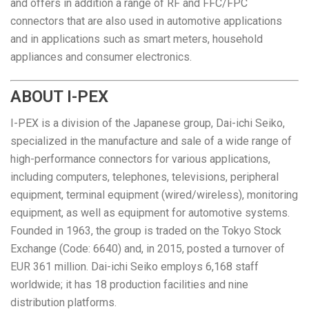
and offers in addition a range of RF and FFC/FPC
connectors that are also used in automotive applications
and in applications such as smart meters, household
appliances and consumer electronics.
ABOUT I-PEX
I-PEX is a division of the Japanese group, Dai-ichi Seiko,
specialized in the manufacture and sale of a wide range of
high-performance connectors for various applications,
including computers, telephones, televisions, peripheral
equipment, terminal equipment (wired/wireless), monitoring
equipment, as well as equipment for automotive systems.
Founded in 1963, the group is traded on the Tokyo Stock
Exchange (Code: 6640) and, in 2015, posted a turnover of
EUR 361 million. Dai-ichi Seiko employs 6,168 staff
worldwide; it has 18 production facilities and nine
distribution platforms.