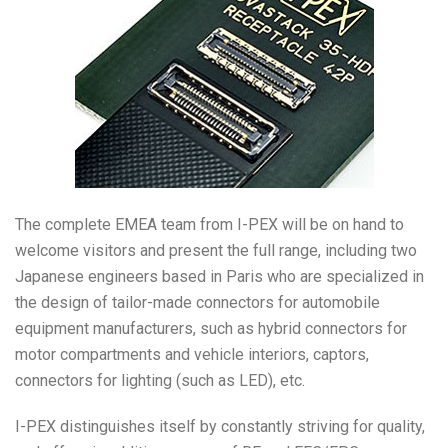
The complete EMEA team from I-PEX will be on hand to
welcome visitors and present the full range, including two
Japanese engineers based in Paris who are specialized in
the design of tailor-made connectors for automobile
equipment manufacturers, such as hybrid connectors for
motor compartments and vehicle interiors, captors,
connectors for lighting (such as LED), etc.
I-PEX distinguishes itself by constantly striving for quality,