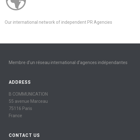
Our international network of independent PR Agencies
Membre d’un réseau international d’agences indépendantes
ADDRESS
B COMMUNICATION
55 avenue Marceau
75116 Paris
France
CONTACT US