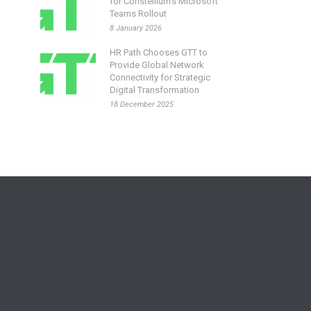
for Constellium’s Microsoft
Teams Rollout
8 January 2026
HR Path Chooses GTT to
Provide Global Network
Connectivity for Strategic
Digital Transformation
18 December 2025