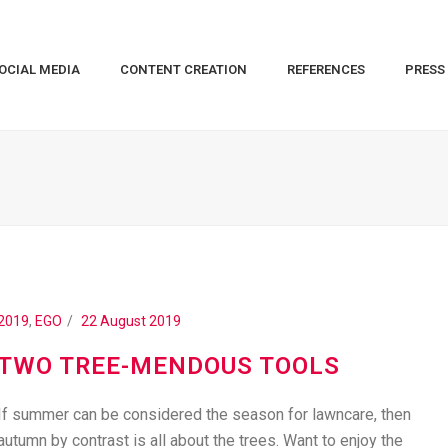
OCIAL MEDIA
CONTENT CREATION
REFERENCES
PRESS
2019
,
EGO
22 August 2019
TWO TREE-MENDOUS TOOLS
If summer can be considered the season for lawncare, then
autumn by contrast is all about the trees. Want to enjoy the