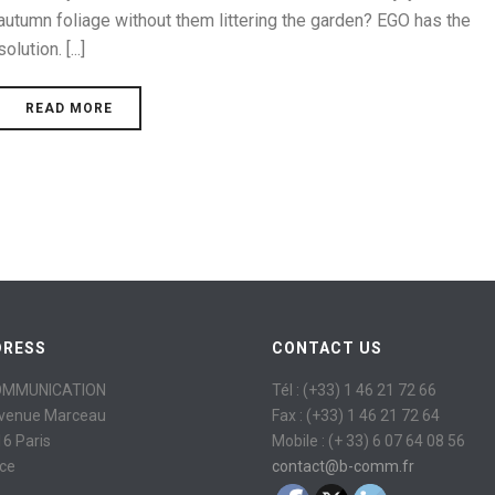
autumn foliage without them littering the garden? EGO has the
solution. [...]
READ MORE
DRESS
CONTACT US
OMMUNICATION
Tél : (+33) 1 46 21 72 66
avenue Marceau
Fax : (+33) 1 46 21 72 64
6 Paris
Mobile : (+ 33) 6 07 64 08 56
ce
contact@b-comm.fr