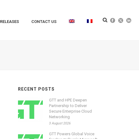
 RELEASES
CONTACT US
RECENT POSTS
GTT and HPE Deepen
Partnership to Deliver
Secure Enterprise Cloud
Networking
3 August 2026
GTT Powers Global Voice