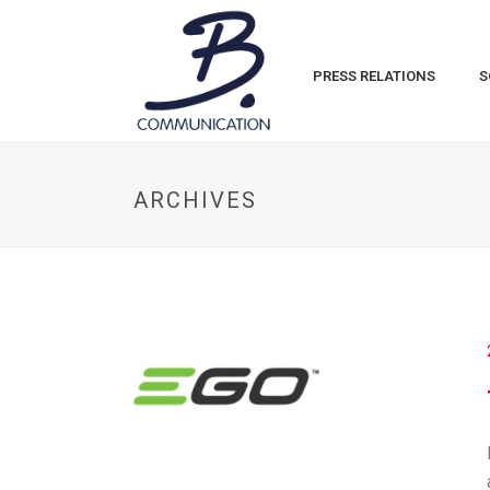
PRESS RELATIONS
S
ARCHIVES