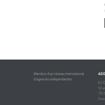
Membre d’un réseau international
AD
d’agences indépendantes
B C
55 
7511
Fran