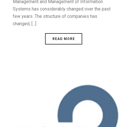
Management and Management of Information
Systems has considerably changed over the past
few years. The structure of companies has
changed, [...]
READ MORE