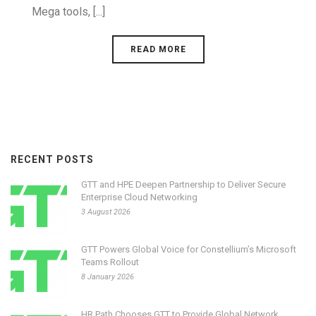
Mega tools, [...]
READ MORE
RECENT POSTS
GTT and HPE Deepen Partnership to Deliver Secure
Enterprise Cloud Networking
3 August 2026
GTT Powers Global Voice for Constellium’s Microsoft
Teams Rollout
8 January 2026
HR Path Chooses GTT to Provide Global Network