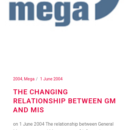
2004
,
Mega
1 June 2004
THE CHANGING
RELATIONSHIP BETWEEN GM
AND MIS
on 1 June 2004 The relationship between General