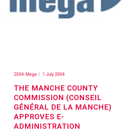
2004
,
Mega
1 July 2004
THE MANCHE COUNTY
COMMISSION (CONSEIL
GÉNÉRAL DE LA MANCHE)
APPROVES E-
ADMINISTRATION