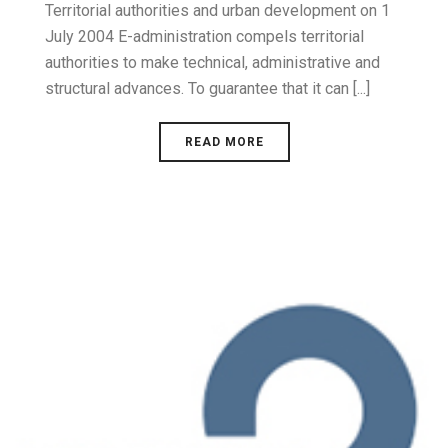
Territorial authorities and urban development on 1
July 2004 E-administration compels territorial
authorities to make technical, administrative and
structural advances. To guarantee that it can [...]
READ MORE