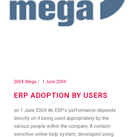
2004
,
Mega
1 June 2004
ERP ADOPTION BY USERS
on 1 June 2004 An ERP’s performance depends
directly on it being used appropriately by the
various people within the company. A context-
sensitive online help system, developed using