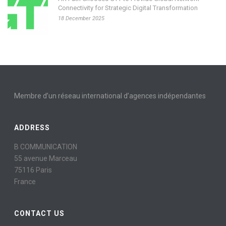
Connectivity for Strategic Digital Transformation
18 December 2025
Membre d’un réseau international d’agences indépendantes
ADDRESS
B COMMUNICATION
55 avenue Marceau
75116 Paris
France
CONTACT US